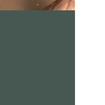
We are now
closed. Bi-Rite
Market Polk
Coming Soon.
www.biritemar
ket.com