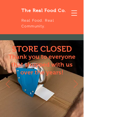
The Real Food Co.
Real Food. Real
Community.
STORE CLOSED
Thank you to everyone
that shopped with us
over the years!